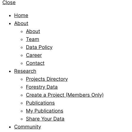
Close
Home
About
About
Team
Data Policy
Career
Contact
Research
Projects Directory
Forestry Data
Create a Project (Members Only)
Publications
My Publications
Share Your Data
Community