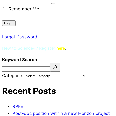
Remember Me
Forgot Password
New to Science-i? Register
here
.
Keyword Search
Categories
Recent Posts
RPFE
Post-doc position within a new Horizon project