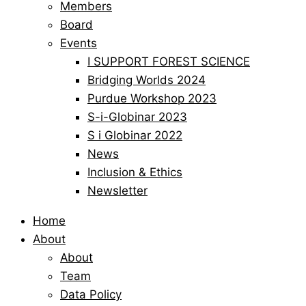
Members
Board
Events
I SUPPORT FOREST SCIENCE
Bridging Worlds 2024
Purdue Workshop 2023
S-i-Globinar 2023
S i Globinar 2022
News
Inclusion & Ethics
Newsletter
Home
About
About
Team
Data Policy