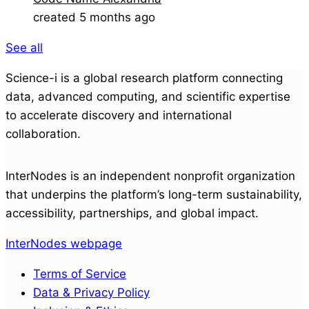
created 5 months ago
See all
Science-i is a global research platform connecting
data, advanced computing, and scientific expertise
to accelerate discovery and international
collaboration.
InterNodes is an independent nonprofit organization
that underpins the platform’s long-term sustainability,
accessibility, partnerships, and global impact.
InterNodes webpage
Terms of Service
Data & Privacy Policy