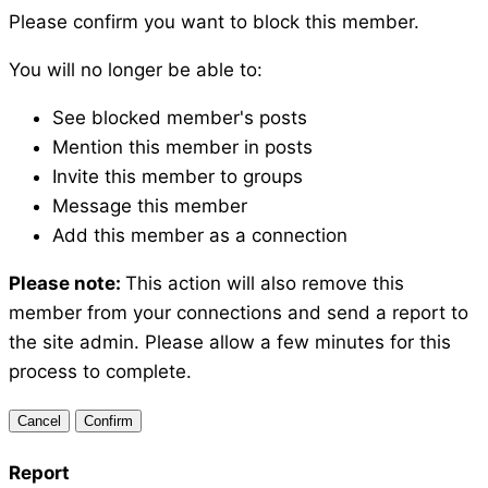
Please confirm you want to block this member.
You will no longer be able to:
See blocked member's posts
Mention this member in posts
Invite this member to groups
Message this member
Add this member as a connection
Please note:
This action will also remove this
member from your connections and send a report to
the site admin. Please allow a few minutes for this
process to complete.
Confirm
Report