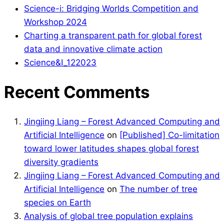
Science-i: Bridging Worlds Competition and
Workshop 2024
Charting a transparent path for global forest
data and innovative climate action
Science&I_122023
Recent Comments
Jingjing Liang – Forest Advanced Computing and
Artificial Intelligence
on
[Published] Co-limitation
toward lower latitudes shapes global forest
diversity gradients
Jingjing Liang – Forest Advanced Computing and
Artificial Intelligence
on
The number of tree
species on Earth
Analysis of global tree population explains