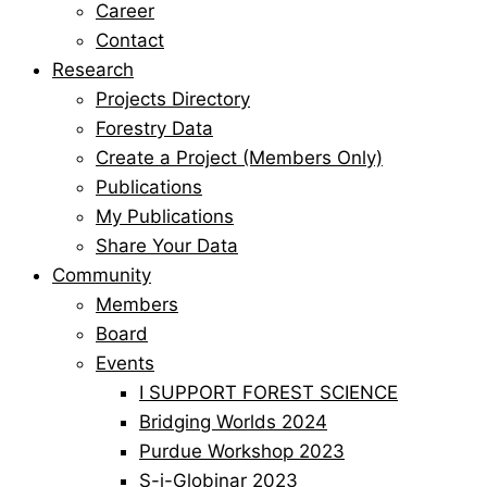
Career
Contact
Research
Projects Directory
Forestry Data
Create a Project (Members Only)
Publications
My Publications
Share Your Data
Community
Members
Board
Events
I SUPPORT FOREST SCIENCE
Bridging Worlds 2024
Purdue Workshop 2023
S-i-Globinar 2023