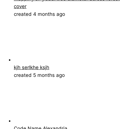
cover
created 4 months ago
kjh serlkhe ksjh
created 5 months ago
Code Name Alexandria