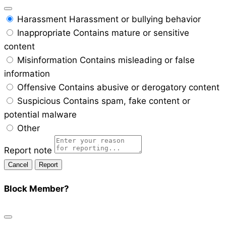
Harassment
Harassment or bullying behavior
Inappropriate
Contains mature or sensitive
content
Misinformation
Contains misleading or false
information
Offensive
Contains abusive or derogatory content
Suspicious
Contains spam, fake content or
potential malware
Other
Report note
Report
Block Member?