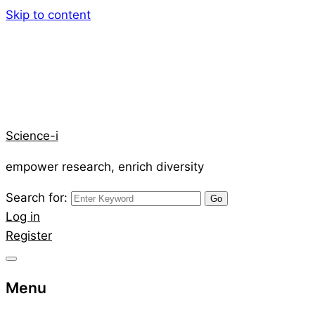
Skip to content
Science-i
empower research, enrich diversity
Search for:
Log in
Register
Menu