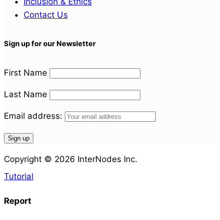
Inclusion & Ethics
Contact Us
Sign up for our Newsletter
First Name
Last Name
Email address:
Copyright © 2026 InterNodes Inc.
Tutorial
Report