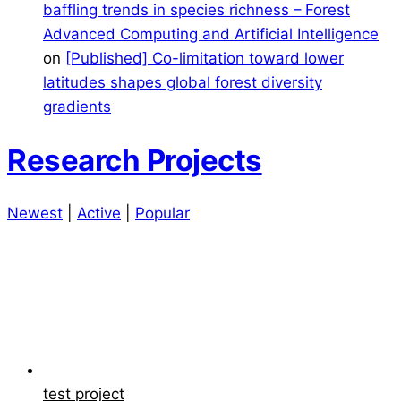
baffling trends in species richness – Forest
Advanced Computing and Artificial Intelligence
on
[Published] Co-limitation toward lower
latitudes shapes global forest diversity
gradients
Research Projects
Newest
|
Active
|
Popular
test project