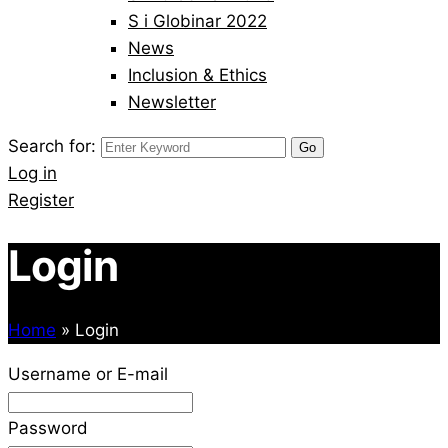
S i Globinar 2022
News
Inclusion & Ethics
Newsletter
Search for:
Log in
Register
Login
Home
»
Login
Username or E-mail
Password