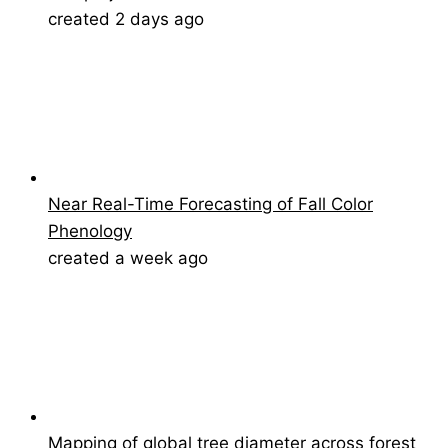
created 2 days ago
Near Real-Time Forecasting of Fall Color
Phenology
created a week ago
Mapping of global tree diameter across forest