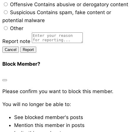
Offensive
Contains abusive or derogatory content
Suspicious
Contains spam, fake content or
potential malware
Other
Report note
Report
Block Member?
Please confirm you want to block this member.
You will no longer be able to:
See blocked member's posts
Mention this member in posts