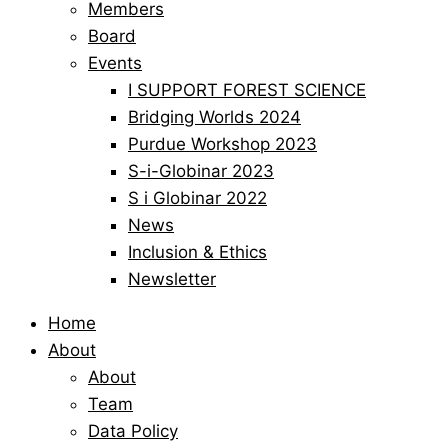
Members
Board
Events
I SUPPORT FOREST SCIENCE
Bridging Worlds 2024
Purdue Workshop 2023
S-i-Globinar 2023
S i Globinar 2022
News
Inclusion & Ethics
Newsletter
Home
About
About
Team
Data Policy