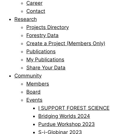
Career
Contact
Research
Projects Directory
Forestry Data
Create a Project (Members Only)
Publications
My Publications
Share Your Data
Community
Members
Board
Events
I SUPPORT FOREST SCIENCE
Bridging Worlds 2024
Purdue Workshop 2023
S-i-Globinar 2023