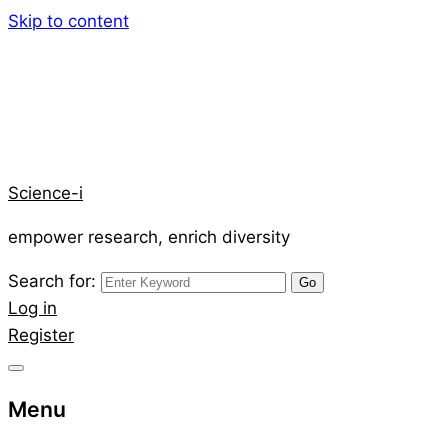
Skip to content
Science-i
empower research, enrich diversity
Search for:
Log in
Register
Menu