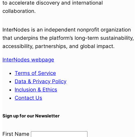
to accelerate discovery and international
collaboration.
InterNodes is an independent nonprofit organization
that underpins the platform’s long-term sustainability,
accessibility, partnerships, and global impact.
InterNodes webpage
Terms of Service
Data & Privacy Policy
Inclusion & Ethics
Contact Us
Sign up for our Newsletter
First Name