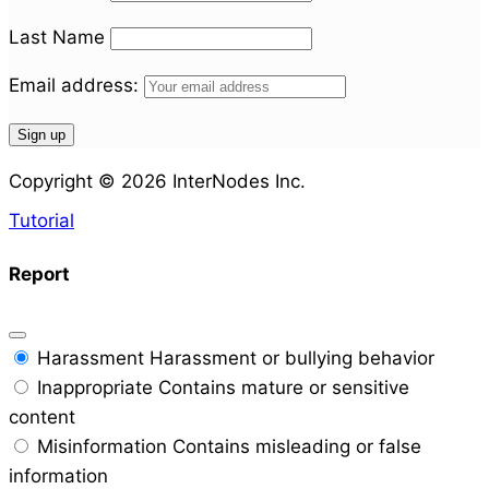
Last Name
Email address:
Copyright © 2026 InterNodes Inc.
Tutorial
Report
Harassment
Harassment or bullying behavior
Inappropriate
Contains mature or sensitive
content
Misinformation
Contains misleading or false
information