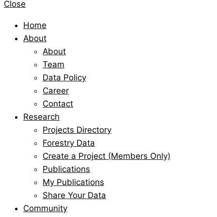
Close
Home
About
About
Team
Data Policy
Career
Contact
Research
Projects Directory
Forestry Data
Create a Project (Members Only)
Publications
My Publications
Share Your Data
Community