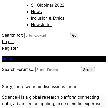
S i Globinar 2022
News
Inclusion & Ethics
Newsletter
Search for:
Log in
Register
Home
Search Forums…
Sorry, there were no discussions found.
Science-i is a global research platform connecting
data, advanced computing, and scientific expertise