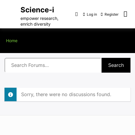
Science-i
Log in
Register
empower research,
enrich diversity
Home
Sorry, there were no discussions found.