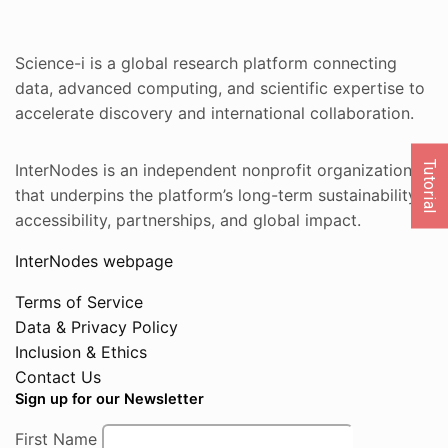
Science-i is a global research platform connecting
data, advanced computing, and scientific expertise to
accelerate discovery and international collaboration.
Tutorial
InterNodes is an independent nonprofit organization
that underpins the platform’s long-term sustainability,
accessibility, partnerships, and global impact.
InterNodes webpage
Terms of Service
Data & Privacy Policy
Inclusion & Ethics
Contact Us
Sign up for our Newsletter
First Name