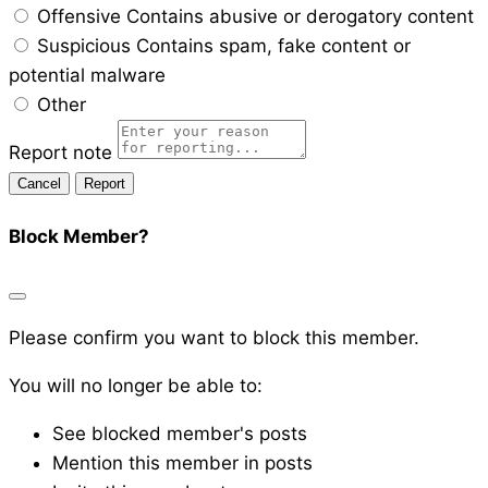
Offensive
Contains abusive or derogatory content
Suspicious
Contains spam, fake content or
potential malware
Other
Report note
Report
Block Member?
Please confirm you want to block this member.
You will no longer be able to:
See blocked member's posts
Mention this member in posts