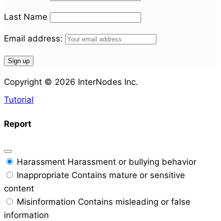
Last Name
Email address:
Copyright © 2026 InterNodes Inc.
Tutorial
Report
Harassment
Harassment or bullying behavior
Inappropriate
Contains mature or sensitive
content
Misinformation
Contains misleading or false
information