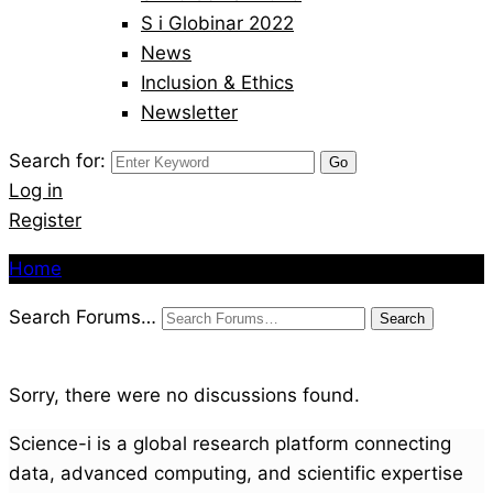
S i Globinar 2022
News
Inclusion & Ethics
Newsletter
Search for:
Log in
Register
Home
Search Forums…
Sorry, there were no discussions found.
Science-i is a global research platform connecting
data, advanced computing, and scientific expertise