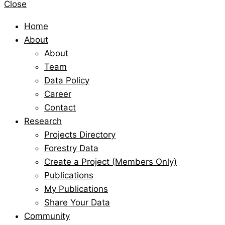
Close
Home
About
About
Team
Data Policy
Career
Contact
Research
Projects Directory
Forestry Data
Create a Project (Members Only)
Publications
My Publications
Share Your Data
Community