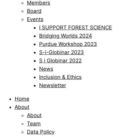
Members
Board
Events
I SUPPORT FOREST SCIENCE
Bridging Worlds 2024
Purdue Workshop 2023
S-i-Globinar 2023
S i Globinar 2022
News
Inclusion & Ethics
Newsletter
Home
About
About
Team
Data Policy