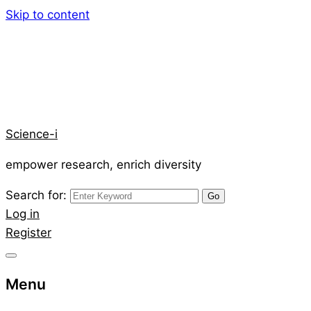
Skip to content
Science-i
empower research, enrich diversity
Search for:
Log in
Register
Menu