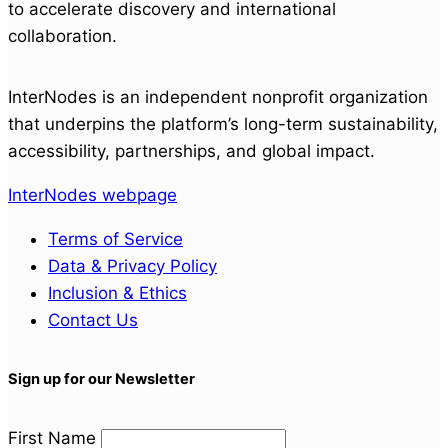
to accelerate discovery and international
collaboration.
InterNodes is an independent nonprofit organization
that underpins the platform’s long-term sustainability,
accessibility, partnerships, and global impact.
InterNodes webpage
Terms of Service
Data & Privacy Policy
Inclusion & Ethics
Contact Us
Sign up for our Newsletter
First Name