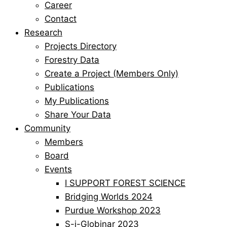
Career
Contact
Research
Projects Directory
Forestry Data
Create a Project (Members Only)
Publications
My Publications
Share Your Data
Community
Members
Board
Events
I SUPPORT FOREST SCIENCE
Bridging Worlds 2024
Purdue Workshop 2023
S-i-Globinar 2023