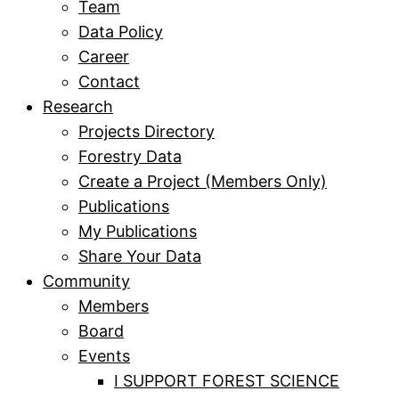
Team
Data Policy
Career
Contact
Research
Projects Directory
Forestry Data
Create a Project (Members Only)
Publications
My Publications
Share Your Data
Community
Members
Board
Events
I SUPPORT FOREST SCIENCE