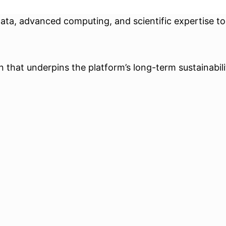
data, advanced computing, and scientific expertise t
that underpins the platform’s long-term sustainability