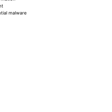
nt
tial malware