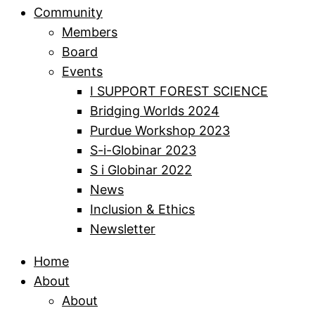
Community
Members
Board
Events
I SUPPORT FOREST SCIENCE
Bridging Worlds 2024
Purdue Workshop 2023
S-i-Globinar 2023
S i Globinar 2022
News
Inclusion & Ethics
Newsletter
Home
About
About