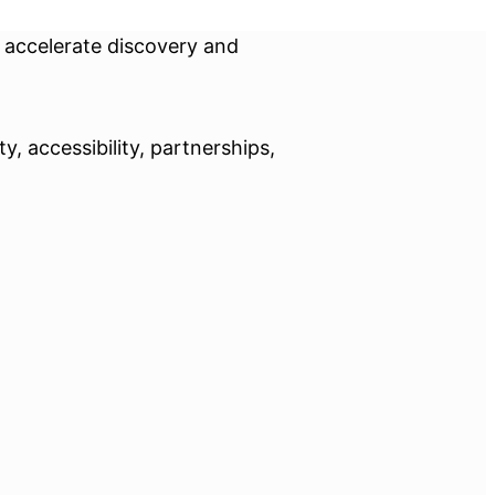
o accelerate discovery and
, accessibility, partnerships,