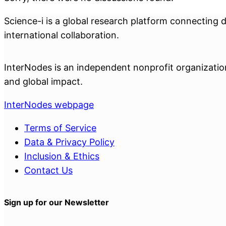
Science-i is a global research platform connecting 
international collaboration.
InterNodes is an independent nonprofit organization 
and global impact.
InterNodes webpage
Terms of Service
Data & Privacy Policy
Inclusion & Ethics
Contact Us
Sign up for our Newsletter