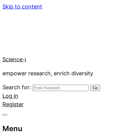
Skip to content
Science-i
empower research, enrich diversity
Search for:
Log in
Register
Menu