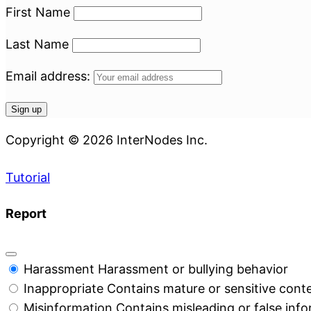
First Name
Last Name
Email address:
Copyright © 2026 InterNodes Inc.
Tutorial
Report
Harassment
Harassment or bullying behavior
Inappropriate
Contains mature or sensitive cont
Misinformation
Contains misleading or false inf