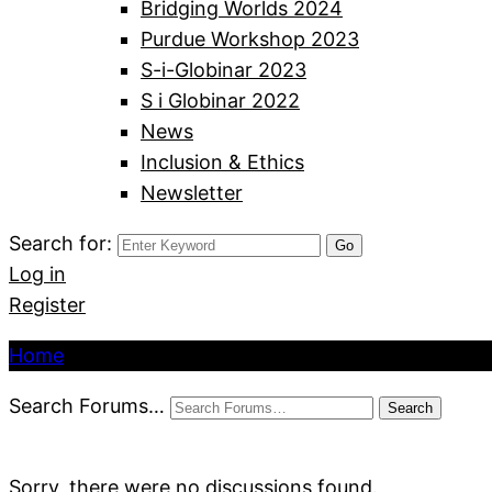
Bridging Worlds 2024
Purdue Workshop 2023
S-i-Globinar 2023
S i Globinar 2022
News
Inclusion & Ethics
Newsletter
Search for:
Log in
Register
Home
Search Forums…
Sorry, there were no discussions found.