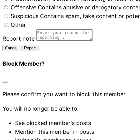
Offensive
Contains abusive or derogatory conte
Suspicious
Contains spam, fake content or poten
Other
Report note
Report
Block Member?
Please confirm you want to block this member.
You will no longer be able to:
See blocked member's posts
Mention this member in posts