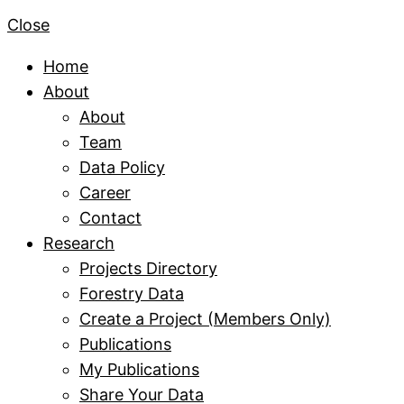
Close
Home
About
About
Team
Data Policy
Career
Contact
Research
Projects Directory
Forestry Data
Create a Project (Members Only)
Publications
My Publications
Share Your Data