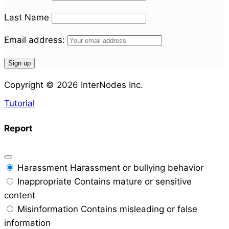
Last Name
Email address:
Copyright © 2026 InterNodes Inc.
Tutorial
Report
Harassment
Harassment or bullying behavior
Inappropriate
Contains mature or sensitive
content
Misinformation
Contains misleading or false
information