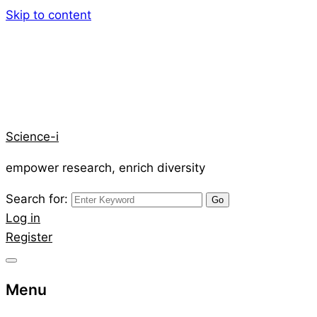
Skip to content
Science-i
empower research, enrich diversity
Search for:
Log in
Register
Menu