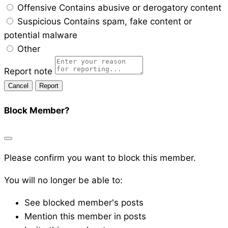
Offensive
Contains abusive or derogatory content
Suspicious
Contains spam, fake content or
potential malware
Other
Report note
Report
Block Member?
Please confirm you want to block this member.
You will no longer be able to:
See blocked member's posts
Mention this member in posts