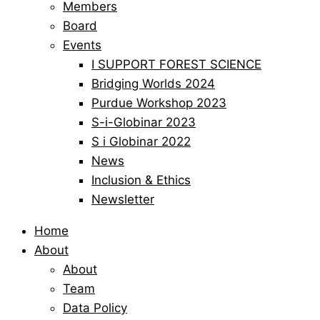
Members
Board
Events
I SUPPORT FOREST SCIENCE
Bridging Worlds 2024
Purdue Workshop 2023
S-i-Globinar 2023
S i Globinar 2022
News
Inclusion & Ethics
Newsletter
Home
About
About
Team
Data Policy