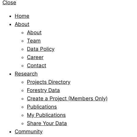
Close
Home
About
About
Team
Data Policy
Career
Contact
Research
Projects Directory
Forestry Data
Create a Project (Members Only)
Publications
My Publications
Share Your Data
Community