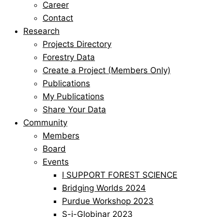
Career
Contact
Research
Projects Directory
Forestry Data
Create a Project (Members Only)
Publications
My Publications
Share Your Data
Community
Members
Board
Events
I SUPPORT FOREST SCIENCE
Bridging Worlds 2024
Purdue Workshop 2023
S-i-Globinar 2023