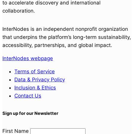
to accelerate discovery and international
collaboration.
InterNodes is an independent nonprofit organization
that underpins the platform’s long-term sustainability,
accessibility, partnerships, and global impact.
InterNodes webpage
Terms of Service
Data & Privacy Policy
Inclusion & Ethics
Contact Us
Sign up for our Newsletter
First Name