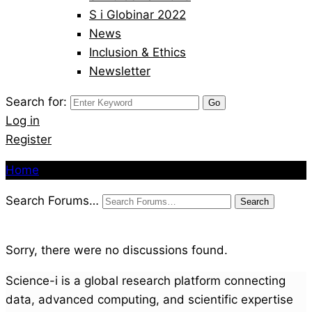
S i Globinar 2022
News
Inclusion & Ethics
Newsletter
Search for:
Log in
Register
Home
Search Forums…
Sorry, there were no discussions found.
Science-i is a global research platform connecting
data, advanced computing, and scientific expertise